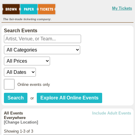
My Tickets
The fair-trade ticketing company.
Search Events
Online events only
or
All Events
Include Adult Events
Everywhere
[Change Location]
Showing 1-3 of 3