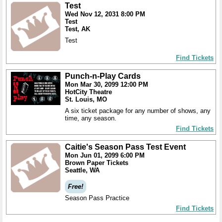
Test
Wed Nov 12, 2031 8:00 PM
Test
Test, AK
Test
Find Tickets
Punch-n-Play Cards
Mon Mar 30, 2099 12:00 PM
HotCity Theatre
St. Louis, MO
A six ticket package for any number of shows, any
time, any season.
Find Tickets
Caitie's Season Pass Test Event
Mon Jun 01, 2099 6:00 PM
Brown Paper Tickets
Seattle, WA
Free!
Season Pass Practice
Find Tickets